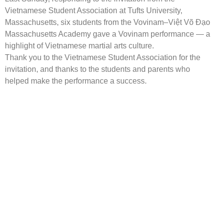
Vietnamese Student Association at Tufts University,
Massachusetts, six students from the Vovinam–Việt Võ Đạo
Massachusetts Academy gave a Vovinam performance — a
highlight of Vietnamese martial arts culture.
Thank you to the Vietnamese Student Association for the
invitation, and thanks to the students and parents who
helped make the performance a success.