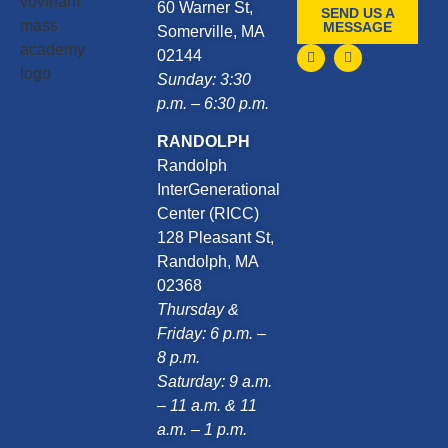
60 Warner St,
SEND US A
MESSAGE
Somerville, MA
02144
Sunday: 3:30
p.m. – 6:30 p.m.
RANDOLPH
Randolph
InterGenerational
Center (RICC)
128 Pleasant St,
Randolph, MA
02368
Thursday &
Friday: 6 p.m. –
8 p.m.
Saturday: 9 a.m.
– 11 a.m. & 11
a.m. – 1 p.m.