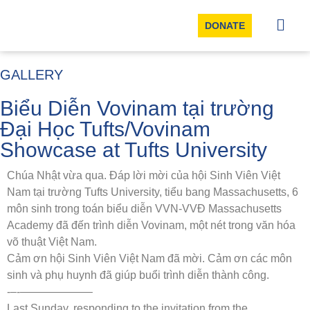
DONATE
GALLERY
Biểu Diễn Vovinam tại trường
Đại Học Tufts/Vovinam
Showcase at Tufts University
Chúa Nhật vừa qua. Đáp lời mời của hội Sinh Viên Việt
Nam tại trường Tufts University, tiểu bang Massachusetts, 6
môn sinh trong toán biểu diễn VVN-VVĐ Massachusetts
Academy đã đến trình diễn Vovinam, một nét trong văn hóa
võ thuật Việt Nam.
Cảm ơn hội Sinh Viên Việt Nam đã mời. Cảm ơn các môn
sinh và phụ huynh đã giúp buổi trình diễn thành công.
‐–‐——————–
Last Sunday, responding to the invitation from the