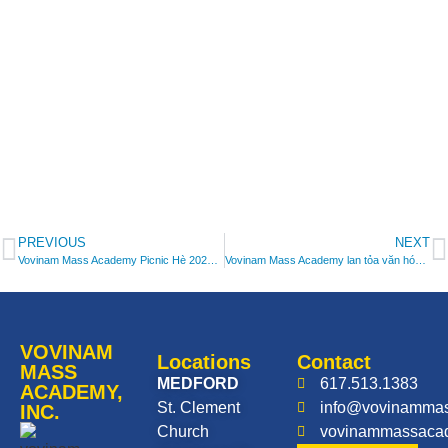
PREVIOUS
NEXT
Vovinam Mass Academy Picnic Hè 2025/ Vovinam Mass Academy Summer Picnic 2025
Vovinam Mass Academy lan tỏa văn hóa Việt tại lễ hội mùa đông ONEderland/Vovinam Mass Academy Performs at Annual ONEderland Winter Festival
VOVINAM
Locations
Contact
MASS
MEDFORD
617.513.1383
ACADEMY,
St. Clement
info@vovinamma
INC.
Church
vovinammassaca