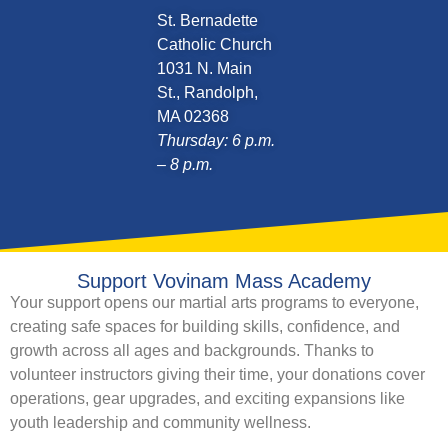
St. Bernadette
Catholic Church
1031 N. Main
St., Randolph,
MA 02368
Thursday: 6 p.m.
– 8 p.m.
Support Vovinam Mass Academy
Your support opens our martial arts programs to everyone,
creating safe spaces for building skills, confidence, and
growth across all ages and backgrounds. Thanks to
volunteer instructors giving their time, your donations cover
operations, gear upgrades, and exciting expansions like
youth leadership and community wellness.